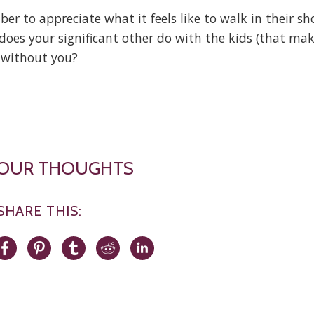
r to appreciate what it feels like to walk in their sh
does your significant other do with the kids (that ma
e without you?
YOUR THOUGHTS
SHARE THIS: