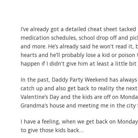
I’ve already got a detailed cheat sheet tacked 
medication schedules, school drop off and pi
and more. He’s already said he won’t read it, b
hearts and he’ll probably lose a kid or poison 
happen if I didn’t give him at least a little bi
In the past, Daddy Party Weekend has always 
catch up and also get back to reality the next 
Valentine’s Day and the kids are off on Monday
Grandma’s house and meeting me in the city 
I have a feeling, when we get back on Monday
to give those kids back…