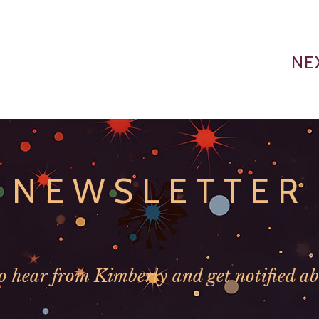
NE
NEWSLETTER
to hear from Kimberly and get notified ab