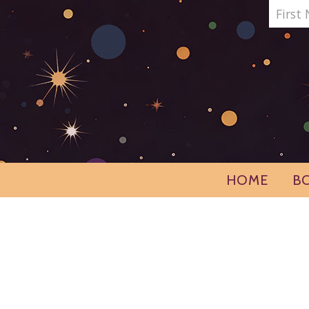
HOME
B