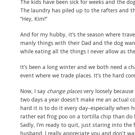
The kids have been sick for weeks and the d
The laundry has piled up to the rafters and 
“Hey, Kim!”
And for my hubby, it’s the season where tra
manly things with their Dad and the dog wants
while eating all the things I never allow as t
It’s been a long winter and we both need a cha
event where we trade places. It’s the hard co
Now, I say
change places
very loosely because 
two days a year doesn’t make me an actual c
hard it is to do it every day–especially when h
rather eat frog poo on a tortilla chip than do 
Sadly, I’m ready to quit, just staring into the
husband. I really appreciate you and don’t wa