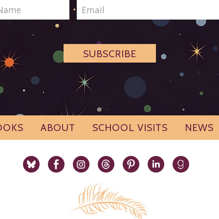
SUBSCRIBE
OOKS
ABOUT
SCHOOL VISITS
NEWS