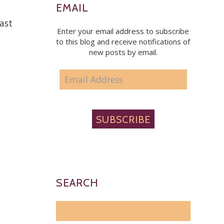
EMAIL
east
Enter your email address to subscribe
to this blog and receive notifications of
new posts by email.
EMAIL
ADDRESS
SUBSCRIBE
SEARCH