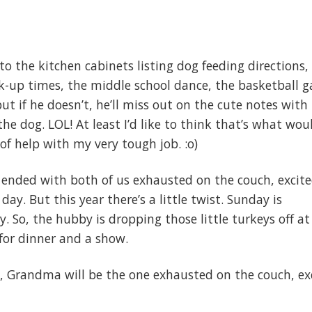
to the kitchen cabinets listing dog feeding directions,
ck-up times, the middle school dance, the basketball 
ut if he doesn’t, he’ll miss out on the cute notes with
the dog. LOL! At least I’d like to think that’s what wou
t of help with my very tough job. :o)
ended with both of us exhausted on the couch, excite
day. But this year there’s a little twist. Sunday is
. So, the hubby is dropping those little turkeys off at
for dinner and a show.
, Grandma will be the one exhausted on the couch, ex