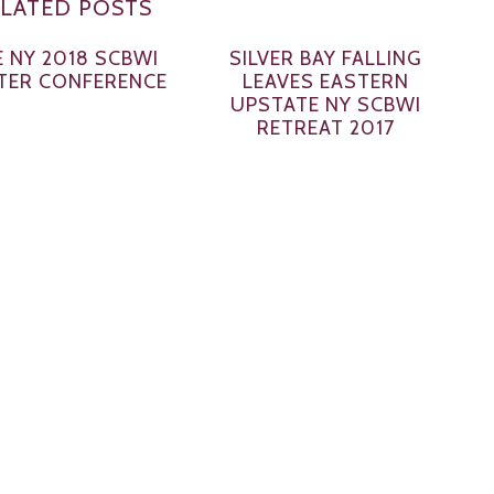
LATED POSTS
 NY 2018 SCBWI
SILVER BAY FALLING
TER CONFERENCE
LEAVES EASTERN
UPSTATE NY SCBWI
RETREAT 2017