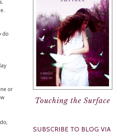
s.
e.
o do
day
one or
ow
Touching the Surface
.
 do,
SUBSCRIBE TO BLOG VIA