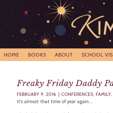
Skip
to
content
HOME
BOOKS
ABOUT
SCHOOL VIS
Freaky Friday Daddy Pa
|
FEBRUARY 9, 2016
CONFERENCES
,
FAMILY
It’s almost that time of year again…