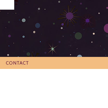
CONTACT