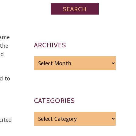
game
ARCHIVES
 the
ld
ARCHIVES
d to
CATEGORIES
CATEGORIES
cited