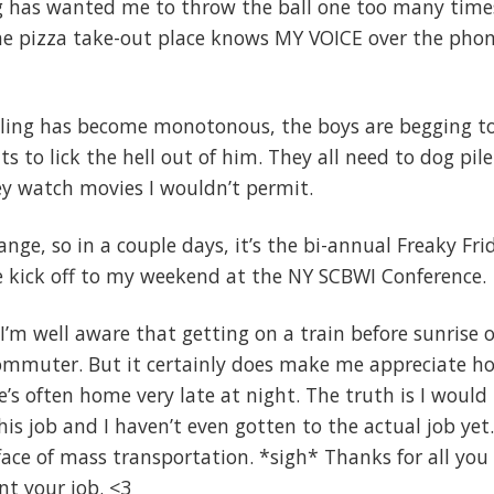
og has wanted me to throw the ball one too many time
the pizza take-out place knows MY VOICE over the phon
veling has become monotonous, the boys are begging t
 to lick the hell out of him. They all need to dog pile
hey watch movies I wouldn’t permit.
nge, so in a couple days, it’s the bi-annual Freaky Fri
re kick off to my weekend at the NY SCBWI Conference.
I’m well aware that getting on a train before sunrise 
ommuter. But it certainly does make me appreciate h
e’s often home very late at night. The truth is I would
his job and I haven’t even gotten to the actual job yet
 face of mass transportation. *sigh* Thanks for all you
nt your job. <3