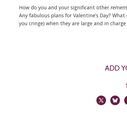
How do you and your significant other remembe
Any fabulous plans for Valentine’s Day? What 
you cringe) when they are large and in charg
ADD 