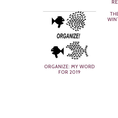
RE
THE
WIN
ORGANIZE: MY WORD
FOR 2019