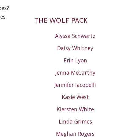
oes?
kes
THE WOLF PACK
Alyssa Schwartz
Daisy Whitney
Erin Lyon
Jenna McCarthy
Jennifer Iacopelli
Kasie West
Kiersten White
Linda Grimes
Meghan Rogers