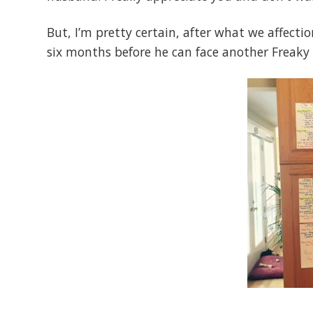
But, I’m pretty certain, after what we affect
six months before he can face another Freaky