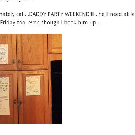
ionately call…DADDY PARTY WEEKEND!!!!…he’ll need at l
 Friday too, even though I hook him up…