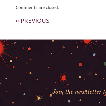
Comments are closed.
« PREVIOUS
Join the newsletter 