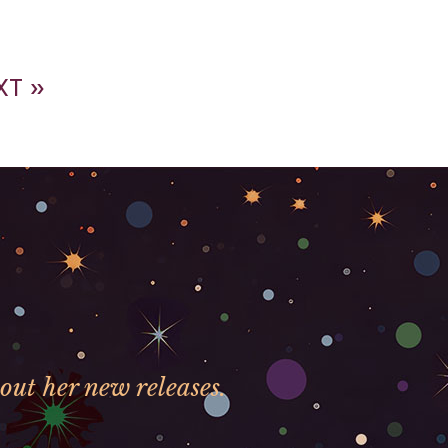
XT »
out her new releases.