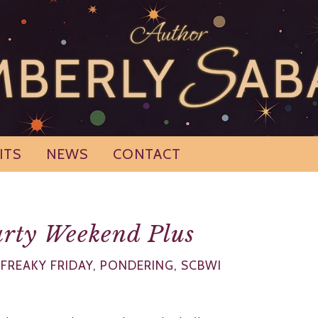
ITS
NEWS
CONTACT
rty Weekend Plus
,
FREAKY FRIDAY
,
PONDERING
,
SCBWI