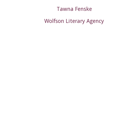
Tawna Fenske
Wolfson Literary Agency