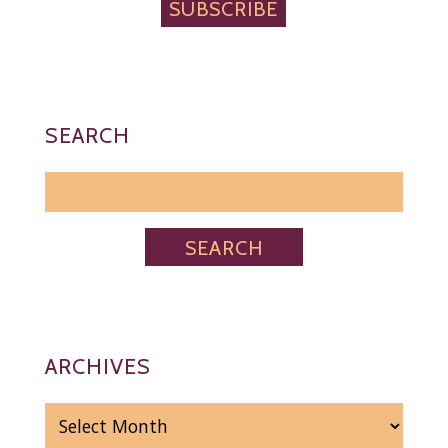
SUBSCRIBE
SEARCH
ARCHIVES
ARCHIVES