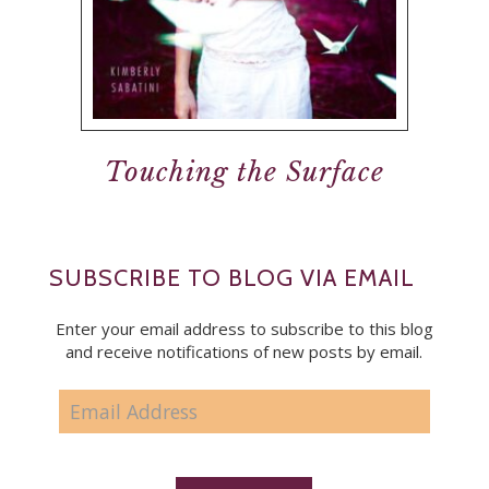
Touching the Surface
SUBSCRIBE TO BLOG VIA EMAIL
Enter your email address to subscribe to this blog
and receive notifications of new posts by email.
EMAIL
ADDRESS