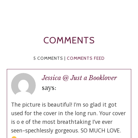
COMMENTS
5 COMMENTS |
COMMENTS FEED
Jessica @ Just a Booklover
says:
The picture is beautiful! I’m so glad it got
used for the cover in the long run. Your cover
is o e of the most breathtaking I’ve ever
seen–spechlessly gorgeous. SO MUCH LOVE.