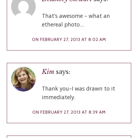
That’s awesome – what an
ethereal photo…
ON FEBRUARY 27, 2013 AT 8:02 AM
Kim
says:
Thank you–I was drawn to it
immediately.
ON FEBRUARY 27, 2013 AT 8:39 AM