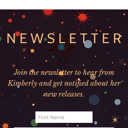
NEWSLETTER
Join the newsletter to hear from
Kimberly and get notified about her
new releases.