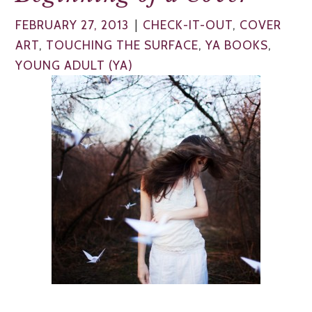
|
FEBRUARY 27, 2013
CHECK-IT-OUT
,
COVER
ART
,
TOUCHING THE SURFACE
,
YA BOOKS
,
YOUNG ADULT (YA)