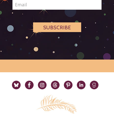
SUBSCRIBE