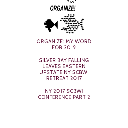
ORGANIZE: MY WORD
FOR 2019
SILVER BAY FALLING
LEAVES EASTERN
UPSTATE NY SCBWI
RETREAT 2017
NY 2017 SCBWI
CONFERENCE PART 2