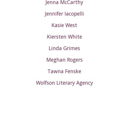
Jenna McCarthy
Jennifer Iacopelli
Kasie West
Kiersten White
Linda Grimes
Meghan Rogers
Tawna Fenske
Wolfson Literary Agency