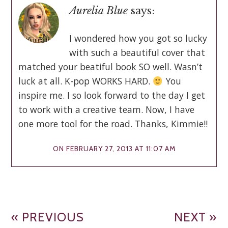
Aurelia Blue
says:
I wondered how you got so lucky
with such a beautiful cover that
matched your beatiful book SO well. Wasn’t
luck at all. K-pop WORKS HARD.
You
inspire me. I so look forward to the day I get
to work with a creative team. Now, I have
one more tool for the road. Thanks, Kimmie!!
ON FEBRUARY 27, 2013 AT 11:07 AM
« PREVIOUS
NEXT »