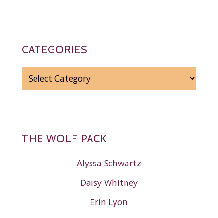
CATEGORIES
CATEGORIES
THE WOLF PACK
Alyssa Schwartz
Daisy Whitney
Erin Lyon