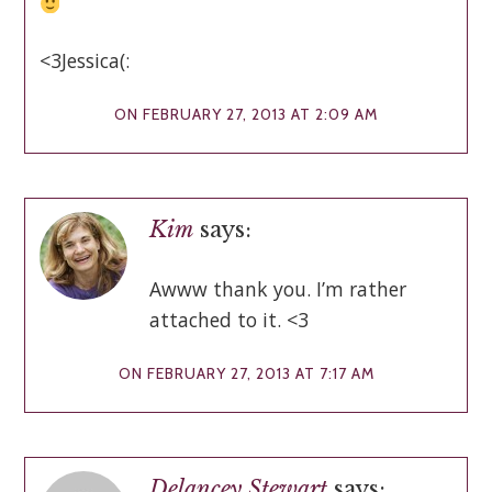
<3Jessica(:
ON FEBRUARY 27, 2013 AT 2:09 AM
Kim
says:
Awww thank you. I’m rather
attached to it. <3
ON FEBRUARY 27, 2013 AT 7:17 AM
Delancey Stewart
says: