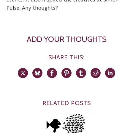
Pulse. Any thoughts?
ADD YOUR THOUGHTS
SHARE THIS:
RELATED POSTS