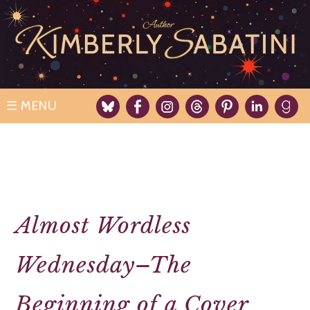
Skip
to
content
☰
Almost Wordless
Wednesday–The
Beginning of a Cover