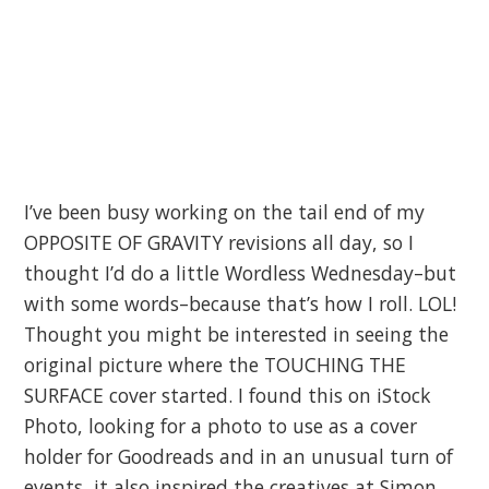
I’ve been busy working on the tail end of my
OPPOSITE OF GRAVITY revisions all day, so I
thought I’d do a little Wordless Wednesday–but
with some words–because that’s how I roll. LOL!
Thought you might be interested in seeing the
original picture where the TOUCHING THE
SURFACE cover started. I found this on iStock
Photo, looking for a photo to use as a cover
holder for Goodreads and in an unusual turn of
events, it also inspired the creatives at Simon