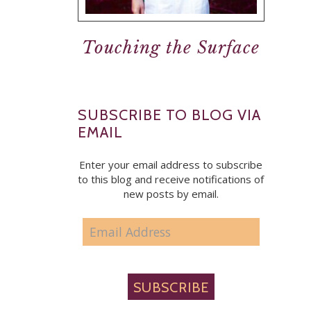
Touching the Surface
SUBSCRIBE TO BLOG VIA
EMAIL
Enter your email address to subscribe
to this blog and receive notifications of
new posts by email.
EMAIL
ADDRESS
SUBSCRIBE