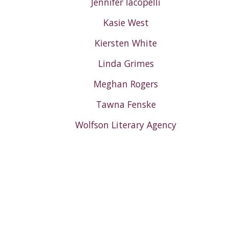
Jennifer Iacopelli
Kasie West
Kiersten White
Linda Grimes
Meghan Rogers
Tawna Fenske
Wolfson Literary Agency