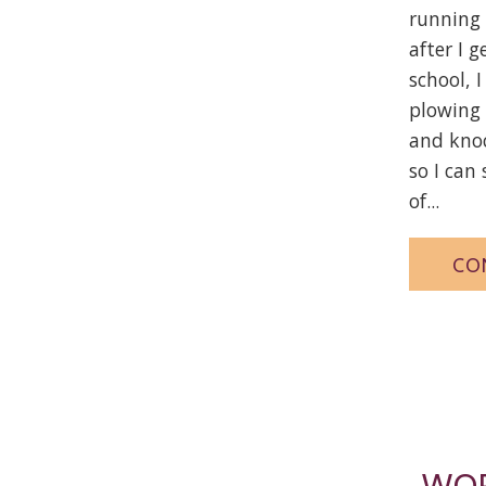
running 
after I g
school, 
plowing
and knoc
so I can
of...
CO
WOR