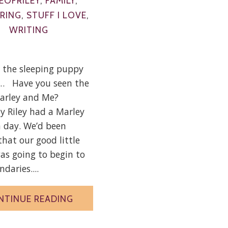
EOFRILEY
,
FAMILY
,
RING
,
STUFF I LOVE
,
WRITING
t the sleeping puppy
u… Have you seen the
arley and Me?
y Riley had a Marley
a day. We’d been
hat our good little
s going to begin to
daries....
NTINUE READING