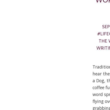
SEP
#LIFE
THE 
WRITI
Traditio
hear the
a Dog, t
coffee fu
word spr
flying o
grabbing