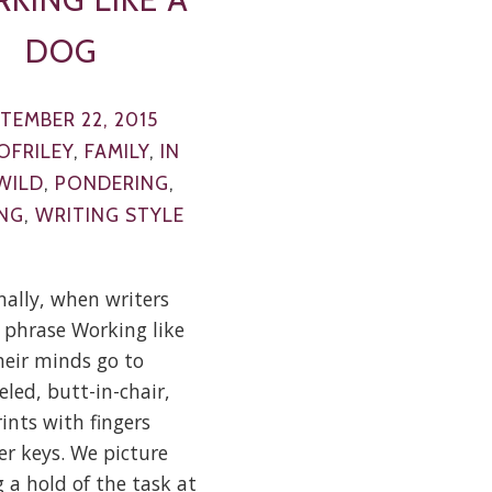
DOG
TEMBER 22, 2015
OFRILEY
,
FAMILY
,
IN
WILD
,
PONDERING
,
NG
,
WRITING STYLE
nally, when writers
 phrase Working like
heir minds go to
eled, butt-in-chair,
ints with fingers
ver keys. We picture
 a hold of the task at