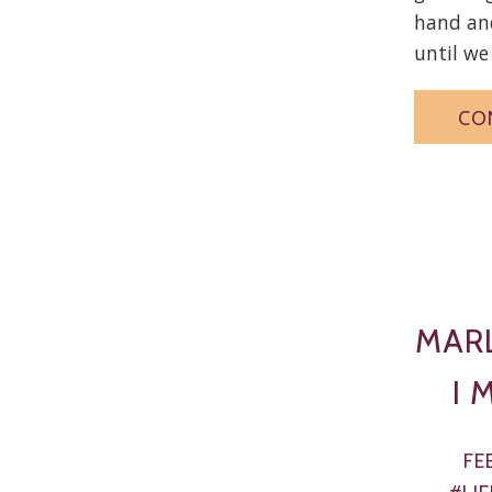
hand and
until we 
CO
MAR
I 
FE