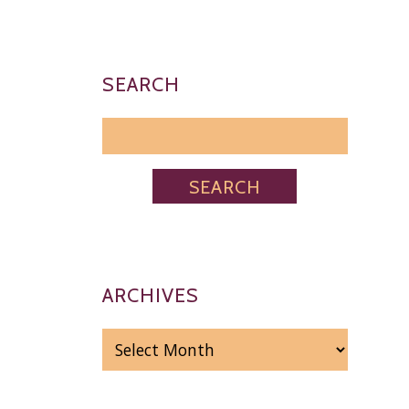
SEARCH
ARCHIVES
ARCHIVES