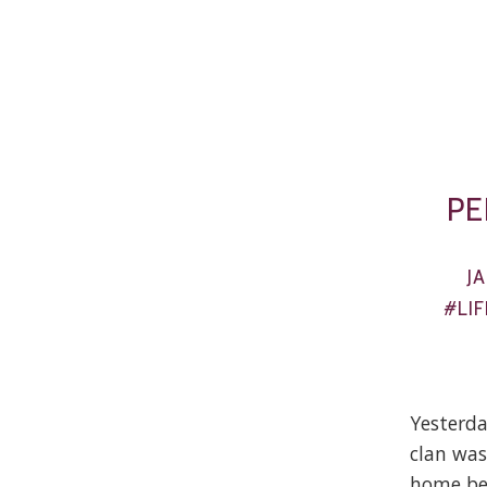
PE
J
#LIF
Yesterda
clan was
home bec