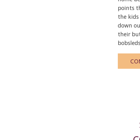
points 
the kids
down ou
their bu
bobsleds
CO
C