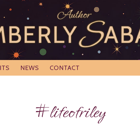
ITS
NEWS
CONTACT
#lifeofriley