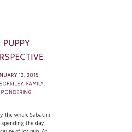
PUPPY
RSPECTIVE
ANUARY 13, 2015
EOFRILEY
,
FAMILY
,
PONDERING
y the whole Sabatini
 spending the day
ause of icy rain. At