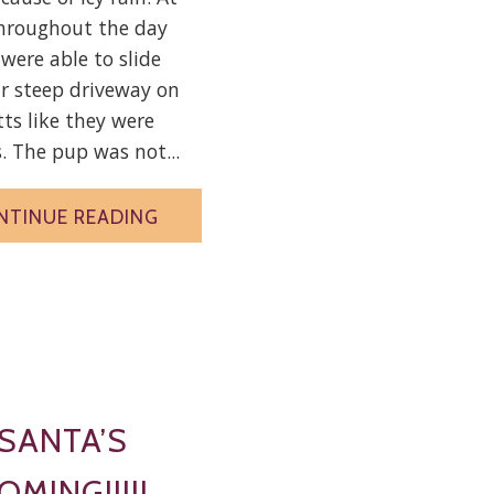
throughout the day
 were able to slide
r steep driveway on
tts like they were
. The pup was not...
NTINUE READING
SANTA’S
OMING!!!!!