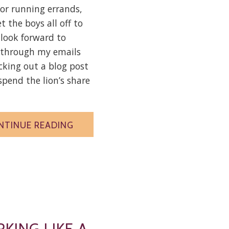
or running errands,
et the boys all off to
I look forward to
 through my emails
king out a blog post
 spend the lion’s share
NTINUE READING
KING LIKE A