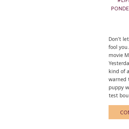
#LIF
PONDE
Don’t le
fool yo
movie M
Yesterda
kind of 
warned t
puppy wa
test boun
CO