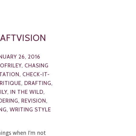
AFTVISION
NUARY 26, 2016
EOFRILEY
,
CHASING
TATION
,
CHECK-IT-
RITIQUE
,
DRAFTING
,
ILY
,
IN THE WILD
,
DERING
,
REVISION
,
NG
,
WRITING STYLE
ings when I’m not