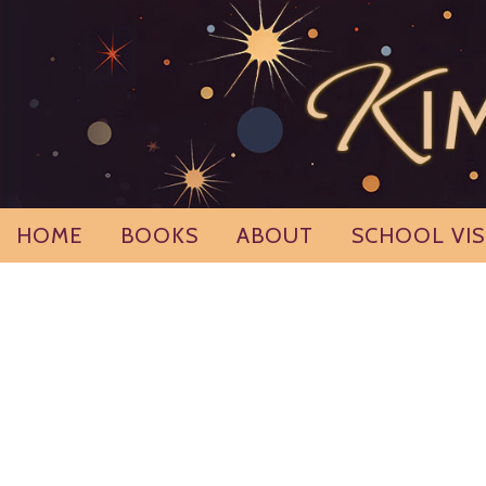
Skip
to
content
HOME
BOOKS
ABOUT
SCHOOL VIS