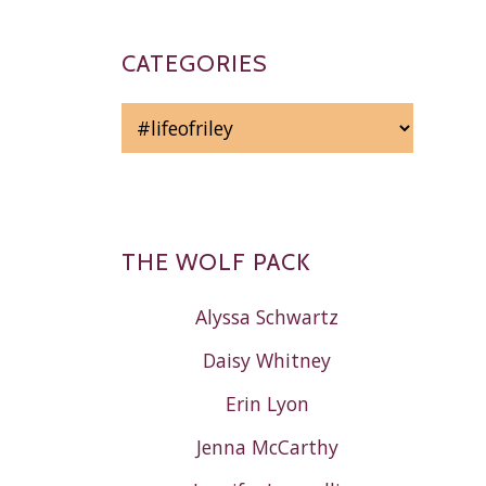
CATEGORIES
CATEGORIES
THE WOLF PACK
Alyssa Schwartz
Daisy Whitney
Erin Lyon
Jenna McCarthy