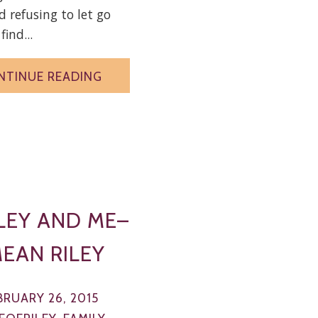
 refusing to let go
find...
NTINUE READING
LEY AND ME–
MEAN RILEY
BRUARY 26, 2015