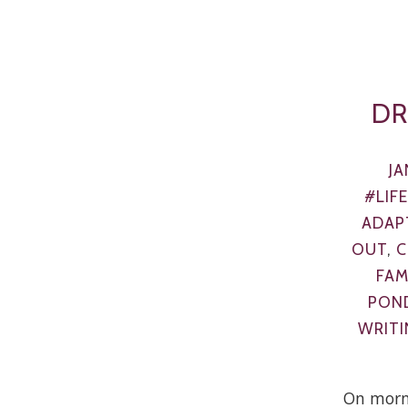
DR
JA
#LIF
ADAP
OUT
,
C
FAM
PON
WRITI
On morn